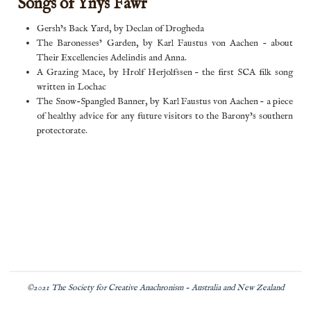
Songs of Ynys Fawr
Gersh’s Back Yard, by Declan of Drogheda
The Baronesses’ Garden, by Karl Faustus von Aachen – about
Their Excellencies Adelindis and Anna.
A Grazing Mace, by Hrolf Herjolfssen – the first SCA filk song
written in Lochac
The Snow-Spangled Banner, by Karl Faustus von Aachen – a piece
of healthy advice for any future visitors to the Barony’s southern
protectorate.
©2021 The Society for Creative Anachronism - Australia and New Zealand