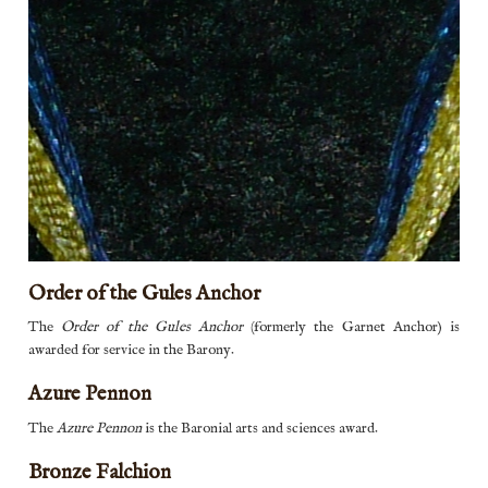
Order of the Gules Anchor
The
Order of the Gules Anchor
(formerly the Garnet Anchor) is
awarded for service in the Barony.
Azure Pennon
Azure pennon
The
Azure Pennon
is the Baronial arts and sciences award.
Bronze Falchion