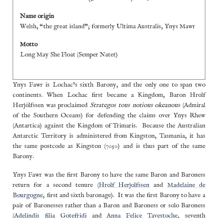
Name origin
Welsh, “the great island”; formerly Ultima Australis, Ynys Mawr
Motto
Long May She Float (Semper Natet)
Ynys Fawr is Lochac’s sixth Barony, and the only one to span two
continents. When Lochac first became a Kingdom, Baron Hrolf
Herjölfssen was proclaimed
Strategos tous notious okeanous
(Admiral
of the Southern Oceans) for defending the claims over Ynys Rhew
(Antartica) against the Kingdom of Trimaris. Because the Australian
Antarctic Territory is administered from Kingston, Tasmania, it has
the same postcode as Kingston (7050) and is thus part of the same
Barony.
Ynys Fawr was the first Barony to have the same Baron and Baroness
return for a second tenure (
Hrolf Herjolfssen
and
Madelaine de
Bourgogne
, first and sixth baronage). It was the first Barony to have a
pair of Baronesses rather than a Baron and Baroness or solo Baroness
(
Adelindis filia Gotefridi
and
Anna Felice Tavestoche
, seventh