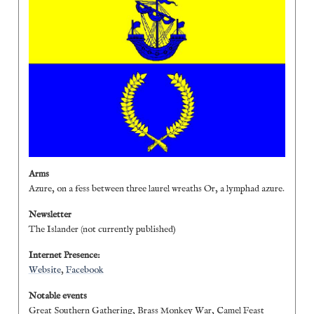
Arms
Azure, on a fess between three laurel wreaths Or, a lymphad azure.
Newsletter
The Islander (not currently published)
Internet Presence:
Website
,
Facebook
Notable events
Great Southern Gathering, Brass Monkey War, Camel Feast