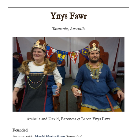
Ynys Fawr
Tasmania, Australia
Arabella and David, Baroness & Baron Ynys Fawr
Founded
August 1988,
Hrolf Herjolfssen
Seneschal