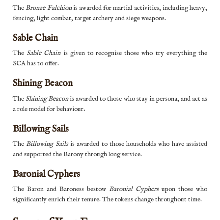
The
Bronze Falchion
is awarded for martial activities, including heavy,
fencing, light combat, target archery and siege weapons.
Sable Chain
The
Sable Chain
is given to recognise those who try everything the
SCA has to offer.
Shining Beacon
The
Shining Beacon
is awarded to those who stay in persona, and act as
a role model for behaviour
.
Billowing Sails
The
Billowing Sails
is awarded to those households who have assisted
and supported the Barony through long service.
Baronial Cyphers
The Baron and Baroness bestow
Baronial Cyphers
upon those who
significantly enrich their tenure. The tokens change throughout time.