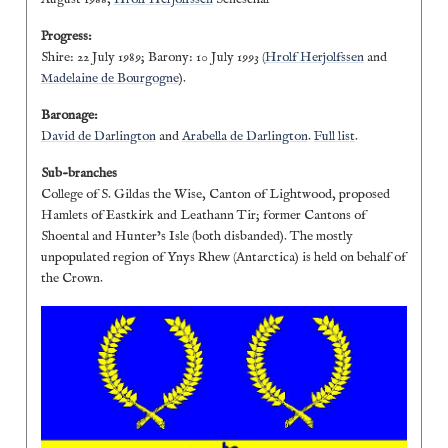
Progress:
Shire: 22 July 1989; Barony: 10 July 1993 (
Hrolf Herjolfssen
and
Madelaine de Bourgogne
).
Baronage:
David de Darlington
and
Arabella de Darlington
.
Full list
.
Sub-branches
College of S. Gildas the Wise, Canton of Lightwood, proposed
Hamlets of Eastkirk and Leathann Tir; former Cantons of
Shoental and Hunter’s Isle (both disbanded). The mostly
unpopulated region of Ynys Rhew (Antarctica) is held on behalf of
the Crown.