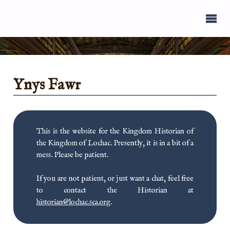
Ynys Fawr
This is the website for the Kingdom Historian of
the Kingdom of Lochac. Presently, it is in a bit of a
mess. Please be patient.
If you are not patient, or just want a chat, feel free
to contact the Historian at
historian@lochac.sca.org
.