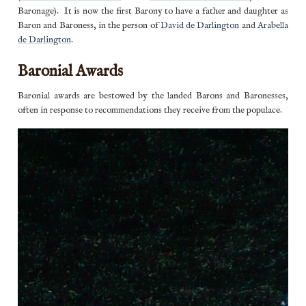
Baronage). It is now the first Barony to have a father and daughter as
Baron and Baroness, in the person of
David de Darlington
and
Arabella
de Darlington
.
Baronial Awards
Baronial awards are bestowed by the landed Barons and Baronesses,
often in response to recommendations they receive from the populace.