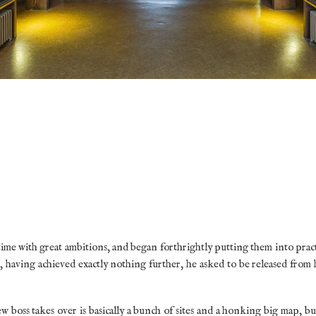
time with great ambitions, and began forthrightly putting them into pract
, having achieved exactly nothing further, he asked to be released from h
boss takes over is basically a bunch of sites and a honking big map, b