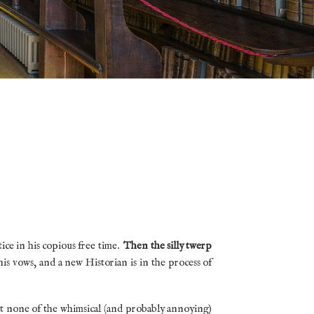
ice in his copious free time.
Then the silly twerp
is vows, and a new Historian is in the process of
ut none of the whimsical (and probably annoying)