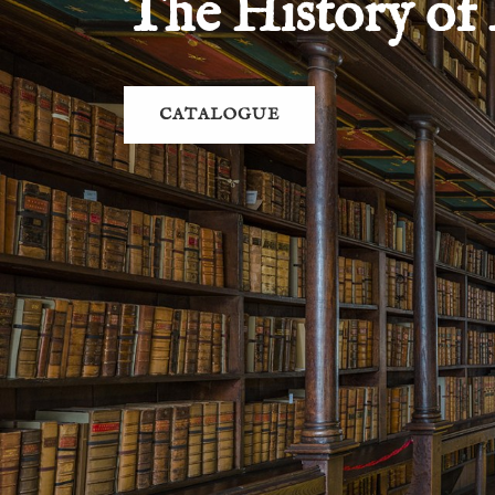
The History of
CATALOGUE