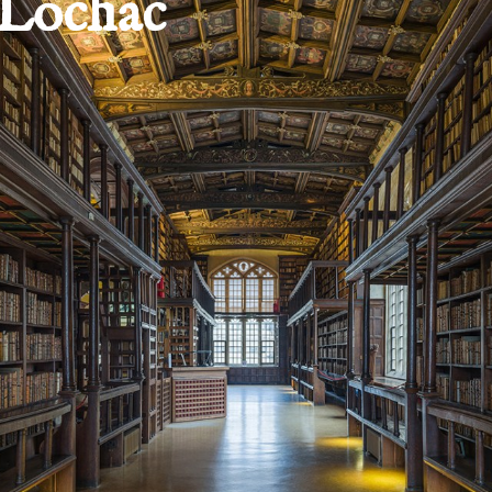
 Lochac