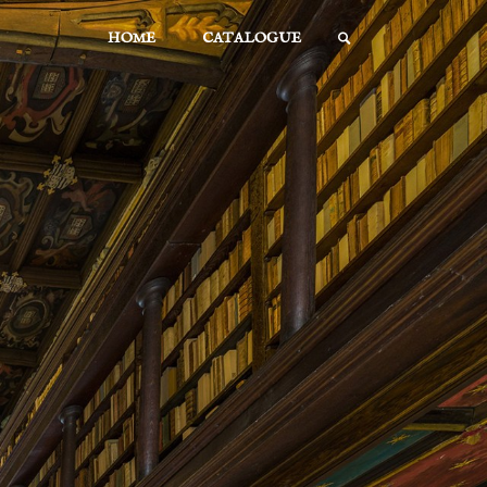
Skip
HOME
CATALOGUE
to
SEARCH
content