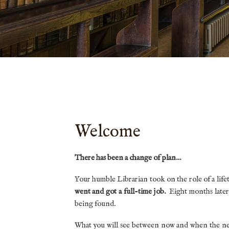
Welcome
There has been a change of plan…
Your humble Librarian took on the role of a life
went and got a full-time job.
Eight months later
being found.
What you will see between now and when the new 